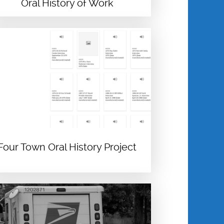
Oral History of Work
Four Town Oral History Project