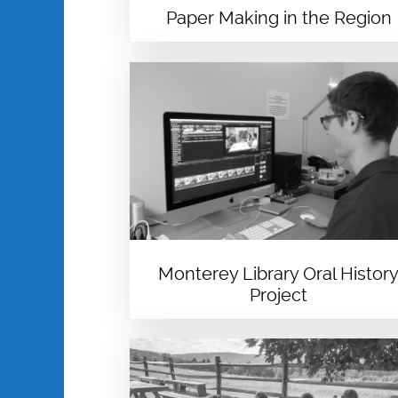
Paper Making in the Region
Monterey Library Oral Histor
Project