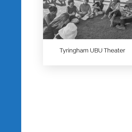
Tyringham UBU Theater