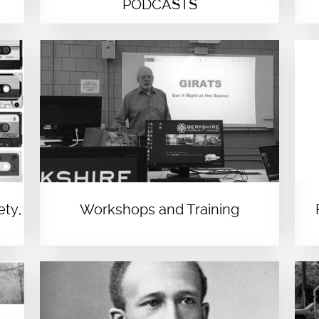
PODCASTS
ety,
Workshops and Training