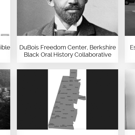
ible
DuBois Freedom Center, Berkshire
E
Black Oral History Collaborative