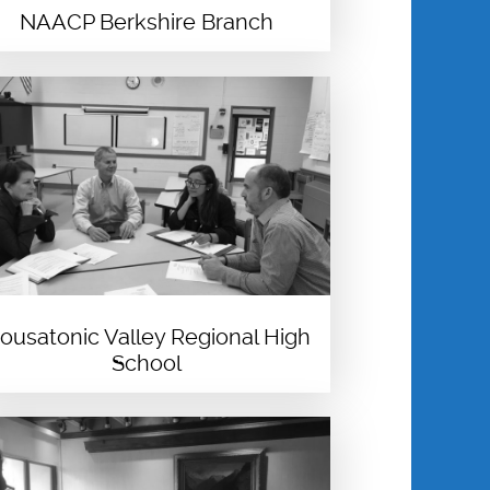
NAACP Berkshire Branch
ousatonic Valley Regional High
School