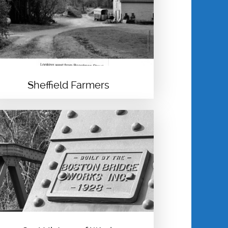
PRATT
EVELYN PRATT
SHIRLEY ANN
SESSION-EDGERTON
Sheffield Farmers
WILL SINGLETON
GWENDOLYN
VANSANT