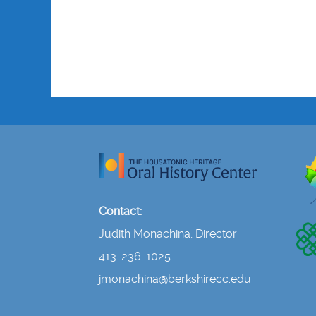
Contact:
Judith Monachina, Director
413-236-1025
jmonachina@berkshirecc.edu