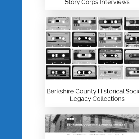
Story Corps Interviews
Berkshire County Historical Soci
Legacy Collections