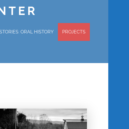
ENTER
STORIES: ORAL HISTORY
PROJECTS
P STORIES
MAGDALENE ADAMS
ERVIEW
CHURCHILL COTTON
WRAY GUNN
MABEL HAMILTON
DENNIS POWELL
REVEREND CHARLES