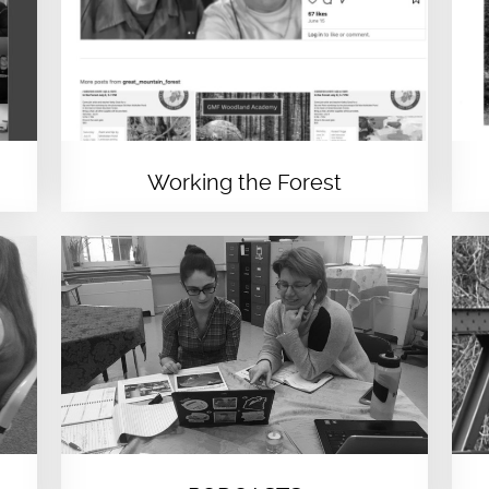
Working the Forest