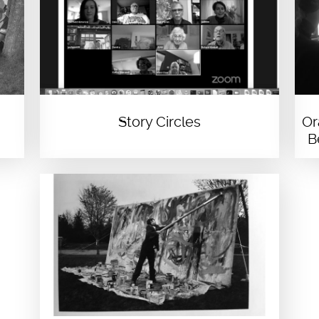
Story Circles
Or
B