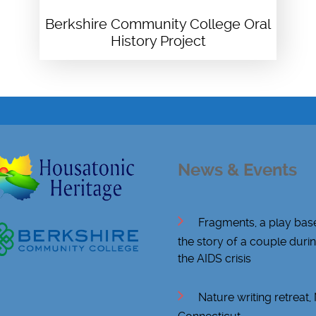
Berkshire Community College Oral
History Project
News & Events
Fragments, a play bas
the story of a couple duri
the AIDS crisis
Nature writing retreat