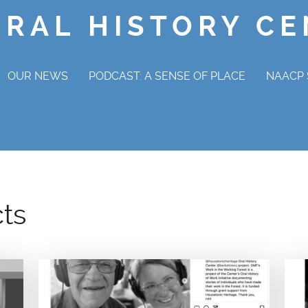
ORAL HISTORY C
OUR NEWS
PODCAST: A SENSE OF PLACE
NAACP 
NAAC
OV
cts