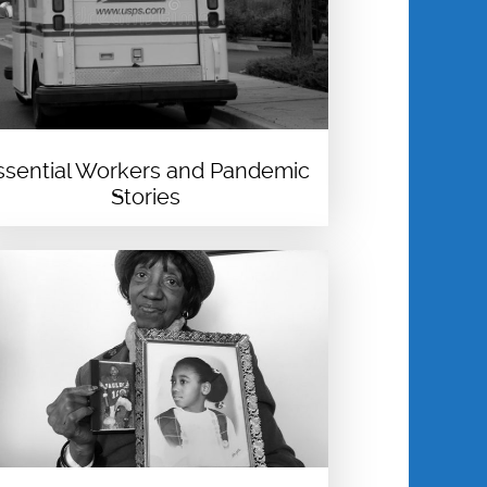
ssential Workers and Pandemic
Stories