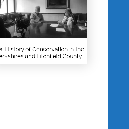
al History of Conservation in the
erkshires and Litchfield County