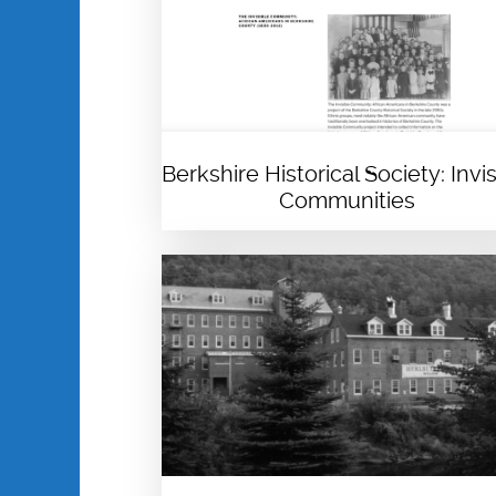
Berkshire Historical Society: Invis
Communities