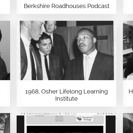
Berkshire Roadhouses Podcast
y
1968, Osher Lifelong Learning
H
Institute