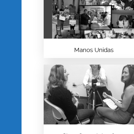
Manos Unidas