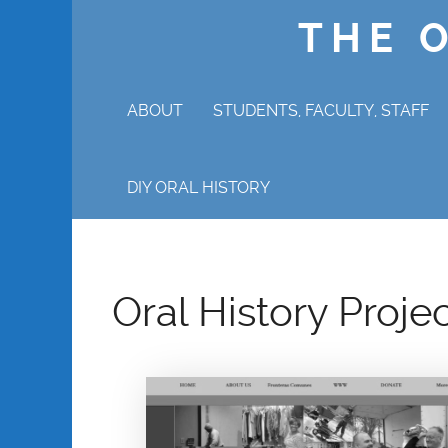
THE 
ABOUT
STUDENTS, FACULTY, STAFF
WHY ORAL HISTORY?
DIY ORAL HISTORY
Oral History Proje