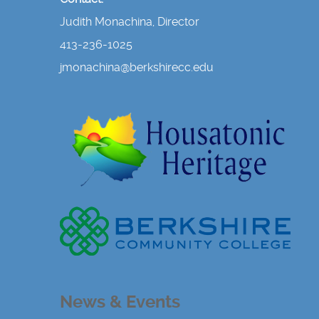
Judith Monachina, Director
413-236-1025
jmonachina@berkshirecc.edu
News & Events