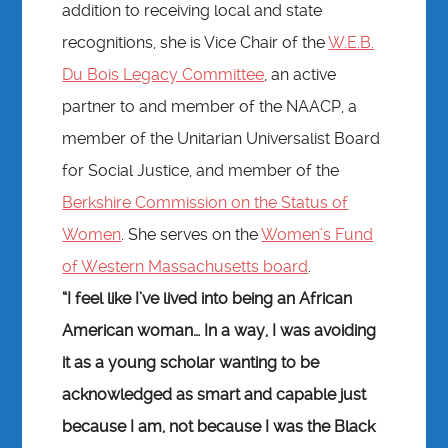
addition to receiving local and state
recognitions, she is Vice Chair of the
W.E.B.
Du Bois Legacy Committee
, an active
partner to and member of the NAACP, a
member of the Unitarian Universalist Board
for Social Justice, and member of the
Berkshire Commission on the Status of
Women
. She serves on the
Women’s Fund
of Western Massachusetts board
.
“I feel like I’ve lived into being an African
American woman… In a way, I was avoiding
it as a young scholar wanting to be
acknowledged as smart and capable just
because I am, not because I was the Black