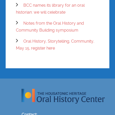
BCC names its library for an oral
historian: we will celebrate
Notes from the Oral History and
Community Building symposium
Oral History, Storytelling, Community,
May 15, register here
Contact: