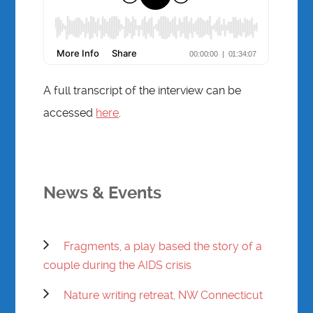
A full transcript of the interview can be
accessed
here
.
News & Events
Fragments, a play based the story of a
couple during the AIDS crisis
Nature writing retreat, NW Connecticut