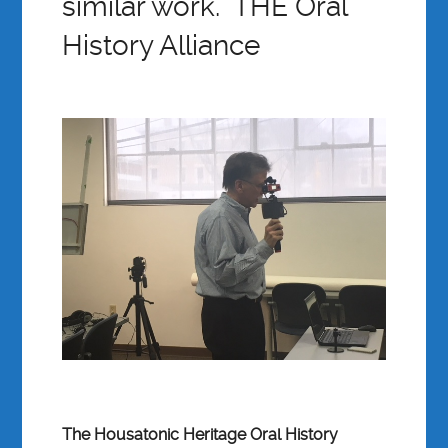
similar work. THE Oral
History Alliance
The Housatonic Heritage Oral History