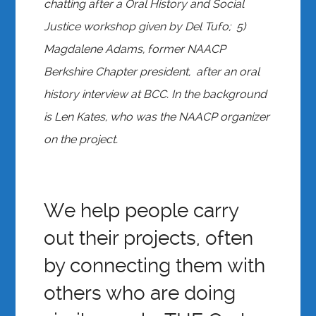
chatting after a Oral History and Social
Justice workshop given by Del Tufo; 5)
Magdalene Adams, former NAACP
Berkshire Chapter president, after an oral
history interview at BCC. In the background
is Len Kates, who was the NAACP organizer
on the project.
We help people carry
out their projects, often
by connecting them with
others who are doing