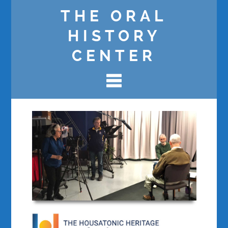
THE ORAL
HISTORY
CENTER