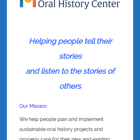
Helping people tell their
stories
and listen to the stories of
others
Our Mission:
We help people plan and implement
sustainable oral history projects and
properly care for their new and existing