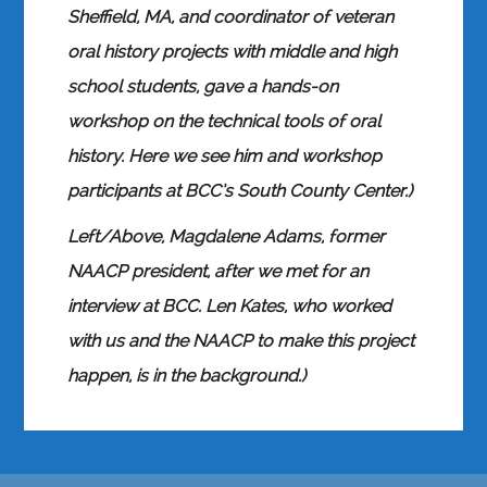
Sheffield, MA, and coordinator of veteran
oral history projects with middle and high
school students, gave a hands-on
workshop on the technical tools of oral
history. Here we see him and workshop
participants at BCC’s South County Center.)
Left/Above, Magdalene Adams, former
NAACP president, after we met for an
interview at BCC. Len Kates, who worked
with us and the NAACP to make this project
happen, is in the background.)