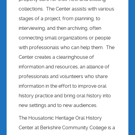
collections. The Center assists with various
stages of a project, from planning, to
interviewing, and then archiving, often
connecting small organizations or people
with professionals who can help them. The
Center creates a clearinghouse of
information and resources, an alliance of
professionals and volunteers who share
information in the effort to improve oral
history practice and bring oral history into
new settings and to new audiences.
The Housatonic Heritage Oral History
Center at Berkshire Community College is a