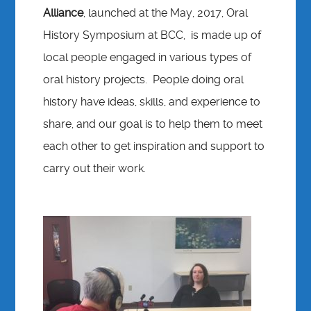
Alliance
, launched at the May, 2017, Oral
History Symposium at BCC, is made up of
local people engaged in various types of
oral history projects. People doing oral
history have ideas, skills, and experience to
share, and our goal is to help them to meet
each other to get inspiration and support to
carry out their work.