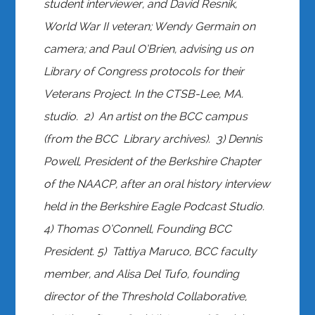
student interviewer, and David Resnik,
World War II veteran; Wendy Germain on
camera; and Paul O’Brien, advising us on
Library of Congress protocols for their
Veterans Project. In the CTSB-Lee, MA.
studio. 2) An artist on the BCC campus
(from the BCC Library archives). 3) Dennis
Powell, President of the Berkshire Chapter
of the NAACP, after an oral history interview
held in the Berkshire Eagle Podcast Studio.
4) Thomas O’Connell, Founding BCC
President. 5) Tattiya Maruco, BCC faculty
member, and Alisa Del Tufo, founding
director of the Threshold Collaborative,