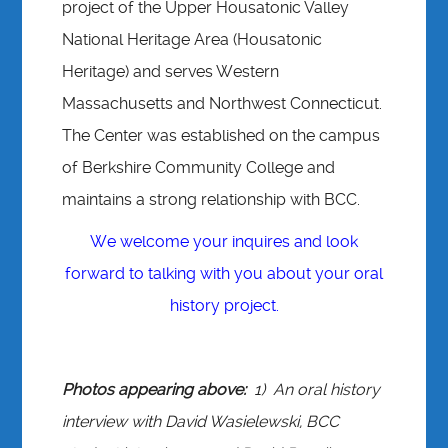
project of the Upper Housatonic Valley
National Heritage Area (Housatonic
Heritage) and serves Western
Massachusetts and Northwest Connecticut.
The Center was established on the campus
of Berkshire Community College and
maintains a strong relationship with BCC.
We welcome your inquires and look
forward to talking with you about your oral
history project.
Photos appearing above:
1) An oral history
interview with David Wasielewski, BCC