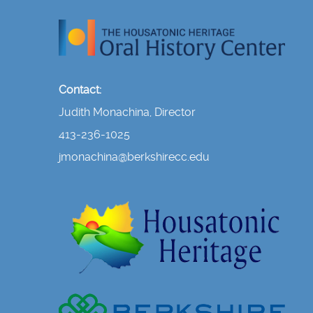
Contact:
Judith Monachina, Director
413-236-1025
jmonachina@berkshirecc.edu