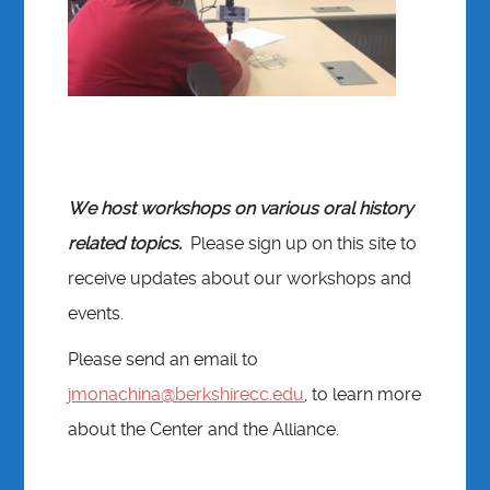
We host workshops on various oral history
related topics.
Please sign up on this site to
receive updates about our workshops and
events.
Please send an email to
jmonachina@berkshirecc.edu
, to learn more
about the Center and the Alliance.