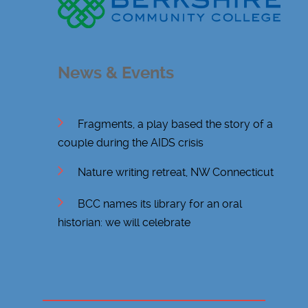
News & Events
Fragments, a play based the story of a
couple during the AIDS crisis
Nature writing retreat, NW Connecticut
BCC names its library for an oral
historian: we will celebrate