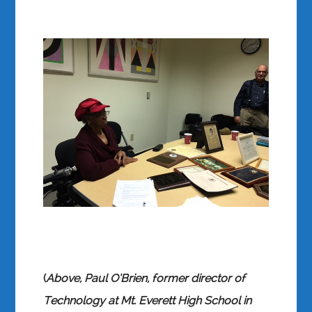
(
Above, Paul O’Brien, former director of
Technology at Mt. Everett High School in