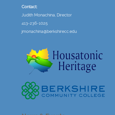
Contact:
Judith Monachina, Director
413-236-1025
jmonachina@berkshirecc.edu