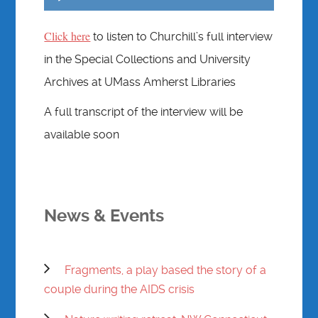
Player
Click here
to listen to Churchill’s full interview
in the Special Collections and University
Archives at UMass Amherst Libraries
A full transcript of the interview will be
available soon
News & Events
Fragments, a play based the story of a
couple during the AIDS crisis