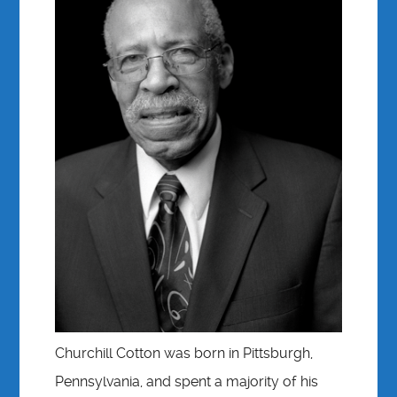
Churchill Cotton was born in Pittsburgh,
Pennsylvania, and spent a majority of his