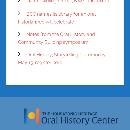
Nature writing retreat, NW Connecticut
BCC names its library for an oral
historian: we will celebrate
Notes from the Oral History and
Community Building symposium
Oral History, Storytelling, Community,
May 15, register here