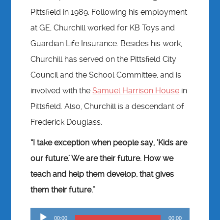
Pittsfield in 1989. Following his employment
at GE, Churchill worked for KB Toys and
Guardian Life Insurance. Besides his work,
Churchill has served on the Pittsfield City
Council and the School Committee, and is
involved with the
Samuel Harrison House
in
Pittsfield. Also, Churchill is a descendant of
Frederick Douglass.
“I take exception when people say, ‘Kids are
our future.’ We are their future. How we
teach and help them develop, that gives
them their future.”
Audio
00:00
00:00