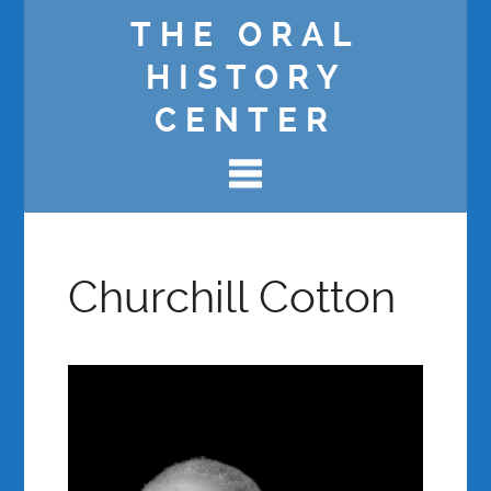
THE ORAL
HISTORY
CENTER
Churchill Cotton