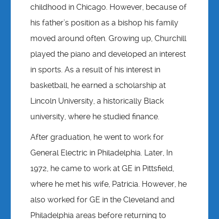
childhood in Chicago. However, because of
his father’s position as a bishop his family
moved around often. Growing up, Churchill
played the piano and developed an interest
in sports. As a result of his interest in
basketball, he earned a scholarship at
Lincoln University, a historically Black
university, where he studied finance.
After graduation, he went to work for
General Electric in Philadelphia. Later, In
1972, he came to work at GE in Pittsfield,
where he met his wife, Patricia. However, he
also worked for GE in the Cleveland and
Philadelphia areas before returning to