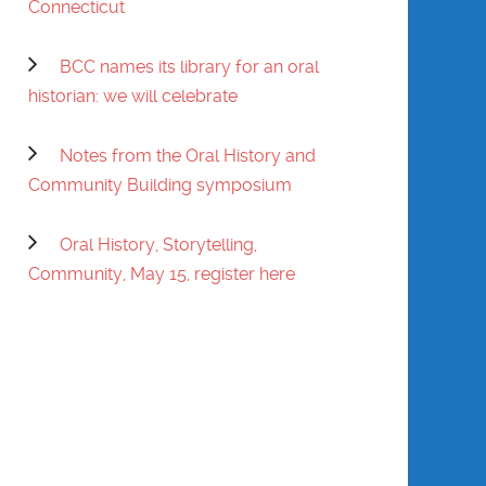
Connecticut
PRATT
BCC names its library for an oral
EVELYN PRATT
historian: we will celebrate
SHIRLEY ANN
SESSION-EDGERTON
Notes from the Oral History and
Community Building symposium
WILL SINGLETON
Oral History, Storytelling,
GWENDOLYN
Community, May 15, register here
VANSANT