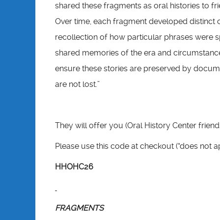
shared these fragments as oral histories to fr
Over time, each fragment developed distinct cha
recollection of how particular phrases were 
shared memories of the era and circumstance
ensure these stories are preserved by docume
are not lost.”
They will offer you (Oral History Center frien
Please use this code at checkout (*does not 
HHOHC26
FRAGMENTS