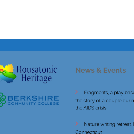
News & Events
Fragments, a play bas
the story of a couple duri
the AIDS crisis
Nature writing retreat
Connecticut