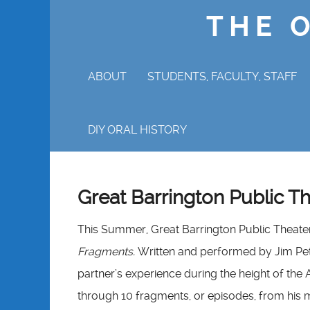
THE 
ABOUT
STUDENTS, FACULTY, STAFF
WHY ORAL HISTORY?
DIY ORAL HISTORY
Great Barrington Public T
This Summer, Great Barrington Public Theater 
Fragments.
Written and performed by Jim Pe
partner’s experience during the height of the A
through 10 fragments, or episodes, from his m