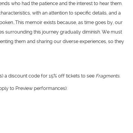
iends who had the patience and the interest to hear them.
racteristics, with an attention to specific details, and a
spoken…This memoir exists because, as time goes by, our
s surrounding this journey gradually diminish. We must
nting them and sharing our diverse experiences, so they
ds) a discount code for 15% off tickets to see
Fragments.
apply to Preview performances):