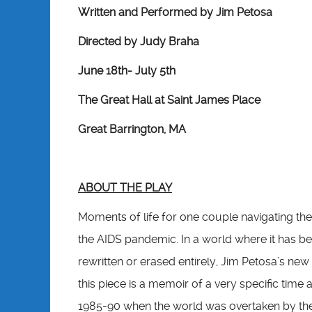
Written and Performed by Jim Petosa
Directed by Judy Braha
June 18th- July 5th
The Great Hall at Saint James Place
Great Barrington, MA
ABOUT THE PLAY
Moments of life for one couple navigating the
the AIDS pandemic. In a world where it has
rewritten or erased entirely, Jim Petosa’s new 
this piece is a memoir of a very specific time 
1985-90 when the world was overtaken by the e