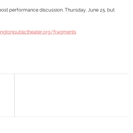
e post performance discussion, Thursday, June 25, but
ingtonpublictheater.org/fragments