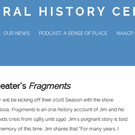
ORAL HISTORY C
OUR NEWS
PODCAST: A SENSE OF PLACE
NAACP 
NAAC
OV
heater’s
Fragments
will be kicking off their 2026 Season with the show
tosa,
Fragments
is an oral history account of Jim and his
ids crisis from 1985 until 1990. Jim’s poignant story is told
emory of this time. Jim shares that “For many years, I