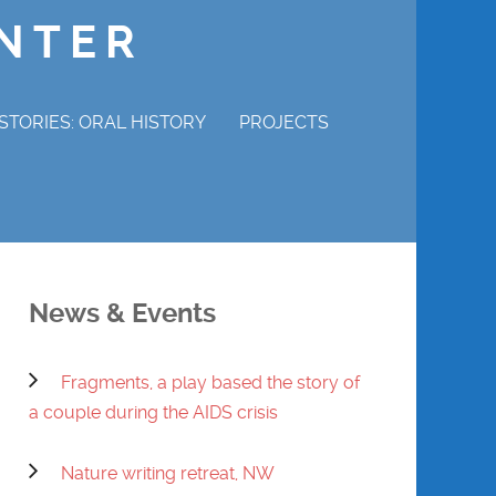
ENTER
STORIES: ORAL HISTORY
PROJECTS
P STORIES
MAGDALENE ADAMS
ERVIEW
CHURCHILL COTTON
News & Events
WRAY GUNN
Fragments, a play based the story of
MABEL HAMILTON
a couple during the AIDS crisis
DENNIS POWELL
Nature writing retreat, NW
REVEREND CHARLES