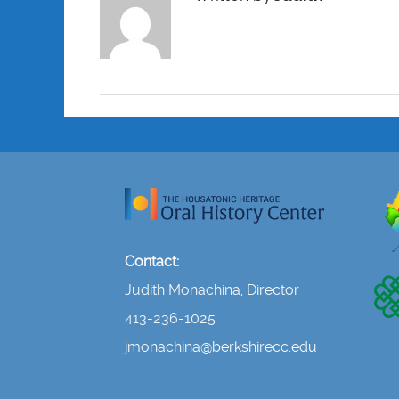
Contact:
Judith Monachina, Director
413-236-1025
jmonachina@berkshirecc.edu