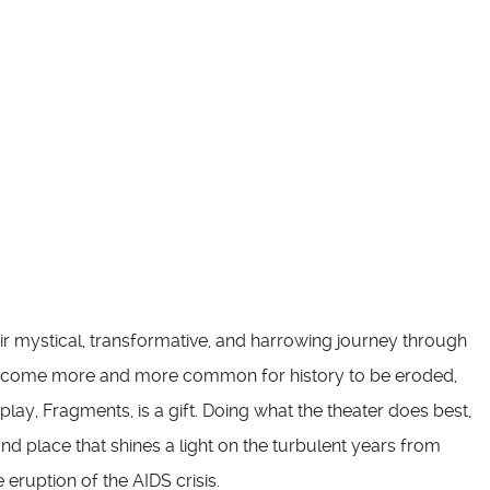
ir mystical, transformative, and harrowing journey through
 become more and more common for history to be eroded,
play, Fragments, is a gift. Doing what the theater does best,
and place that shines a light on the turbulent years from
ruption of the AIDS crisis.