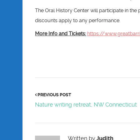
The Oral History Center will participate in th
discounts apply to any performance.
More Info and Tickets:
https://www.greatbarr
PREVIOUS POST
Nature writing retreat, NW Connecticut
Written by
Judith