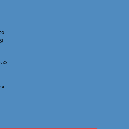
ed
ng
, NW
for