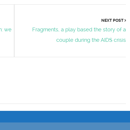
NEXT POST
n: we
Fragments, a play based the story of a
couple during the AIDS crisis