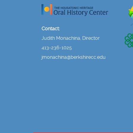
Contact:
Judith Monachina, Director
413-236-1025
jmonachina@berkshirecc.edu