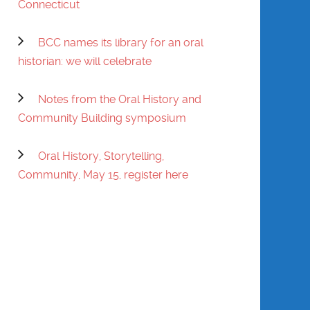
Connecticut
PRATT
BCC names its library for an oral
EVELYN PRATT
historian: we will celebrate
SHIRLEY ANN
SESSION-EDGERTON
Notes from the Oral History and
Community Building symposium
WILL SINGLETON
Oral History, Storytelling,
GWENDOLYN
Community, May 15, register here
VANSANT