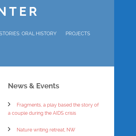
ENTER
STORIES: ORAL HISTORY
PROJECTS
P STORIES
MAGDALENE ADAMS
ERVIEW
CHURCHILL COTTON
News & Events
WRAY GUNN
Fragments, a play based the story of
MABEL HAMILTON
a couple during the AIDS crisis
DENNIS POWELL
Nature writing retreat, NW
REVEREND CHARLES