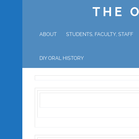
THE 
ABOUT
STUDENTS, FACULTY, STAFF
WHY ORAL HISTORY?
DIY ORAL HISTORY