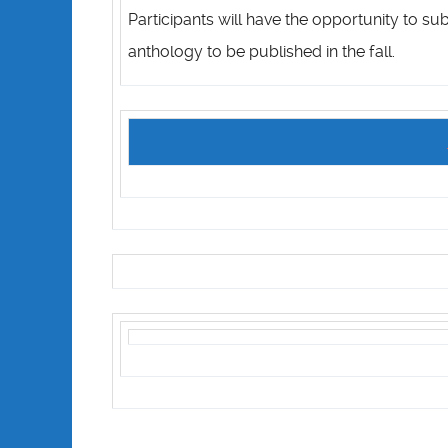
Participants will have the opportunity to su
anthology to be published in the fall.