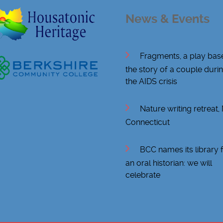
News & Events
Fragments, a play bas
the story of a couple duri
the AIDS crisis
Nature writing retreat
Connecticut
BCC names its library 
an oral historian: we will
celebrate