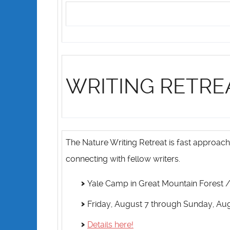
WRITING RETRE
The Nature Writing Retreat is fast approach
connecting with fellow writers.
Yale Camp in Great Mountain Forest / 
Friday, August 7 through Sunday, Au
Details here!