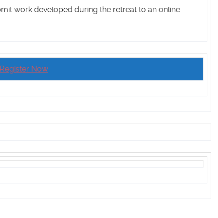
bmit work developed during the retreat to an online
Register Now