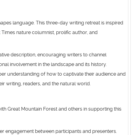
apes language. This three-day writing retreat is inspired
 Times nature columnist, prolific author, and
tive description, encouraging writers to channel
nal involvement in the landscape and its history.
eeper understanding of how to captivate their audience and
r writing, readers, and the natural world.
ith Great Mountain Forest and others in supporting this
eeper engagement between participants and presenters.