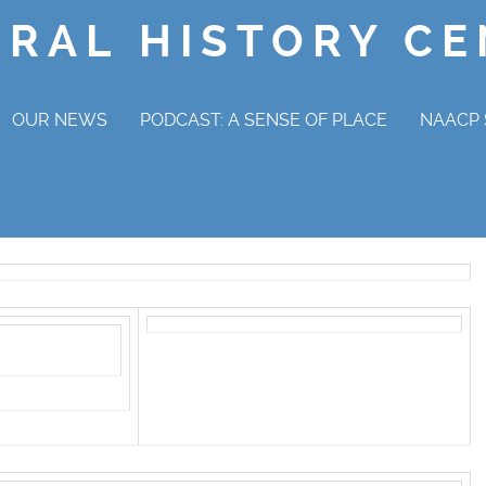
ORAL HISTORY C
OUR NEWS
PODCAST: A SENSE OF PLACE
NAACP 
NAAC
OV