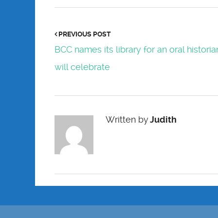
PREVIOUS POST
BCC names its library for an oral historia
will celebrate
Written by
Judith