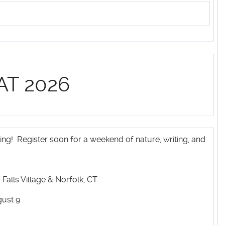
AT 2026
ing! Register soon for a weekend of nature, writing, and
Falls Village & Norfolk, CT
gust 9