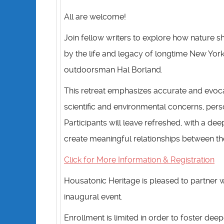
All are welcome!
Join fellow writers to explore how nature sh
by the life and legacy of longtime New York
outdoorsman Hal Borland.
This retreat emphasizes accurate and evoca
scientific and environmental concerns, perso
Participants will leave refreshed, with a d
create meaningful relationships between thei
Click for More Information & Registration
Housatonic Heritage is pleased to partner w
inaugural event.
Enrollment is limited in order to foster d