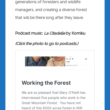
generations of foresters and wildlife
managers, and creating a diverse forest
that will be there long after they leave.
Podcast music:
La Citadelle
by Komiku
(Click the photo to go to podcasts.)