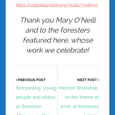
https://ctdigitalarchive.org/node/3798550
Thank you Mary O’Neill
and to the foresters
featured here, whose
work we celebrate!
PREVIOUS POST
NEXT POST
Storytelling, young
Memoir Workshop,
people and elders,
on the theme of
at Berkshire
work, at Monterey