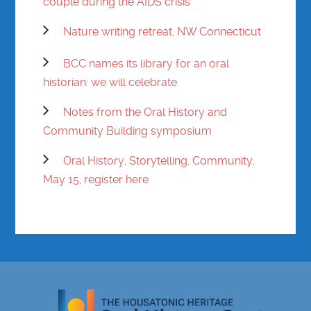
couple during the AIDS crisis
Nature writing retreat, NW Connecticut
BCC names its library for an oral
historian: we will celebrate
Notes from the Oral History and
Community Building symposium
Oral History, Storytelling, Community,
May 15, register here