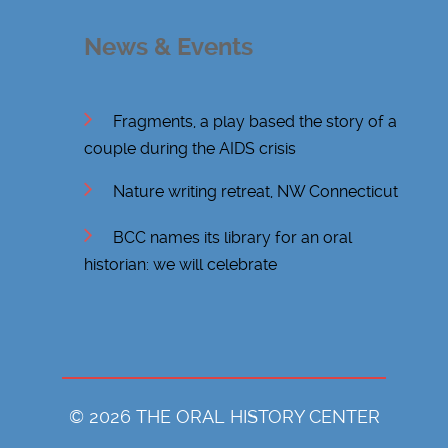
News & Events
Fragments, a play based the story of a
couple during the AIDS crisis
Nature writing retreat, NW Connecticut
BCC names its library for an oral
historian: we will celebrate
© 2026 THE ORAL HISTORY CENTER