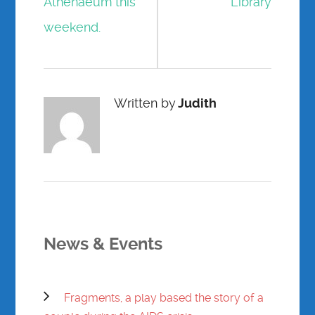
Athenaeum this
Library
weekend.
Written by
Judith
News & Events
Fragments, a play based the story of a