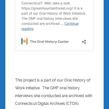
This project is a part of our Oral History of
Work initiative. The GMF oral history
interviews she conducted are archived with
Connecticut Digital Archives (CTDA).