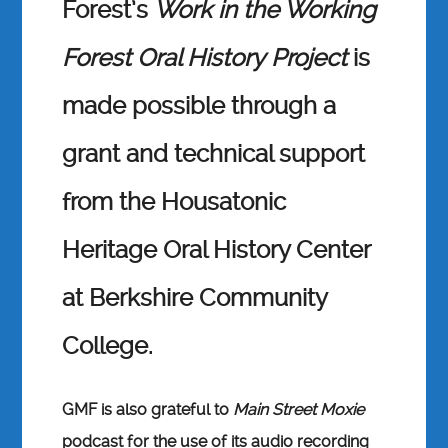
Forest’s
Work in the Working
Forest Oral History
Project
is
made possible through a
grant and technical support
from the Housatonic
Heritage Oral History Center
at Berkshire Community
College.
GMF is also grateful to
Main Street Moxie
podcast for the use of its audio recording