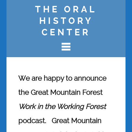
THE ORAL
HISTORY
CENTER
We are happy to announce
the Great Mountain Forest
Work in the Working Forest
podcast.
Great Mountain