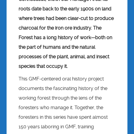
roots date back to the early 1900s on land
where trees had been clear-cut to produce
charcoal for the iron ore industry. The
Forest has a long history of work—both on
the part of humans and the natural
processes of the plant, animal, and insect
species that occupy it.
This GMF-centered oral history project
documents the fascinating history of the
working forest through the lens of the
foresters who manage it. Together, the
foresters in this series have spent almost
150 years laboring in GMF, training