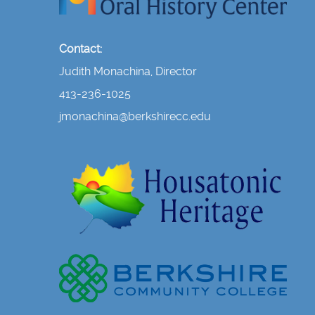
Contact:
Judith Monachina, Director
413-236-1025
jmonachina@berkshirecc.edu