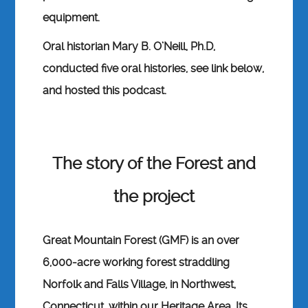
equipment.
Oral historian Mary B. O’Neill, Ph.D,
conducted five oral histories, see link below,
and hosted this podcast.
The story of the Forest and
the project
Great Mountain Forest (GMF) is an over
6,000-acre working forest straddling
Norfolk and Falls Village, in Northwest,
Connecticut, within our Heritage Area. Its